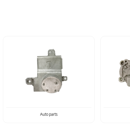
Auto parts