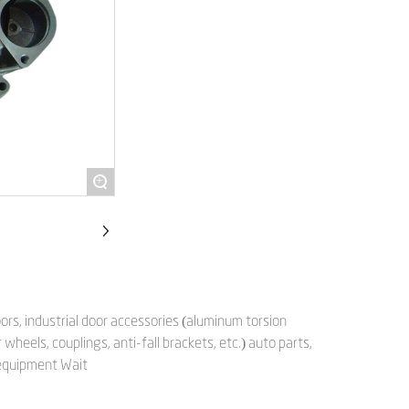
+
rs, industrial door accessories (aluminum torsion
wheels, couplings, anti-fall brackets, etc.) auto parts,
 equipment Wait