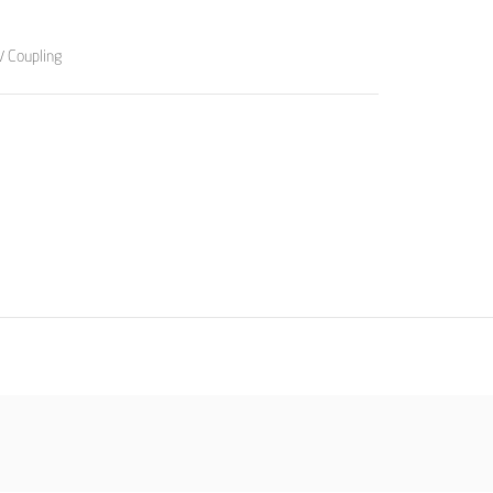
/ Coupling