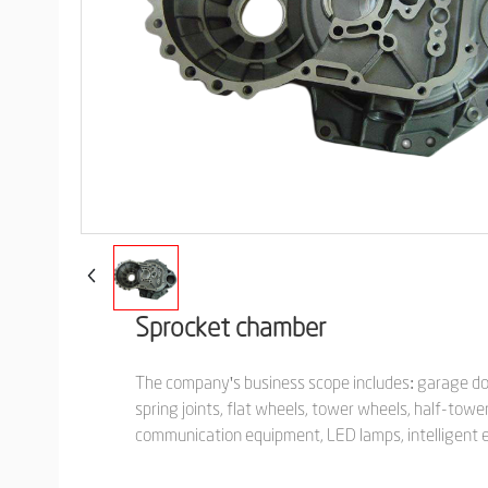
Sprocket chamber
The company's business scope includes: garage doo
spring joints, flat wheels, tower wheels, half-tower 
communication equipment, LED lamps, intelligent