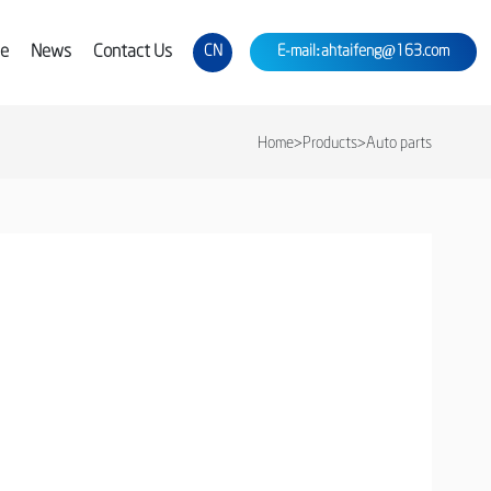
ce
News
Contact Us
CN
E-mail:ahtaifeng@163.com
Home
>
Products
>
Auto parts