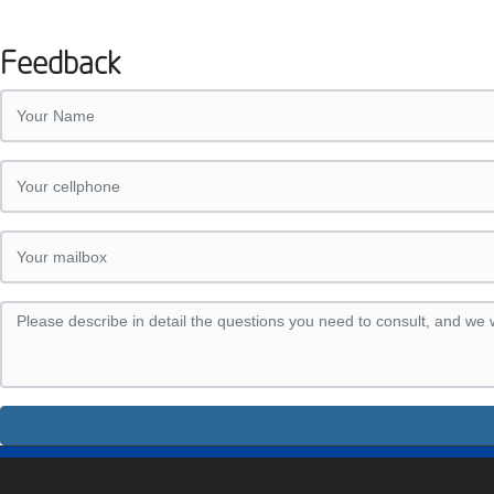
Feedback