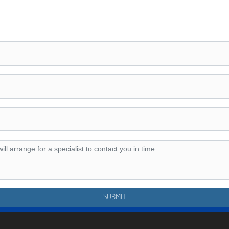
SUBMIT