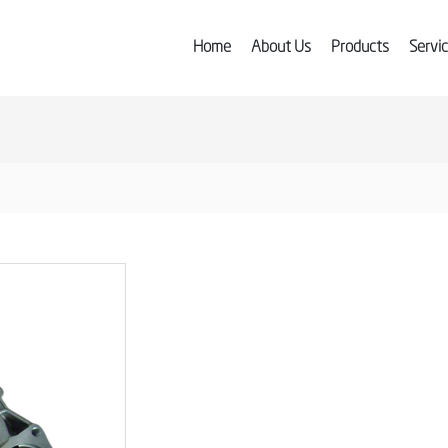
Home
About Us
Products
Servi