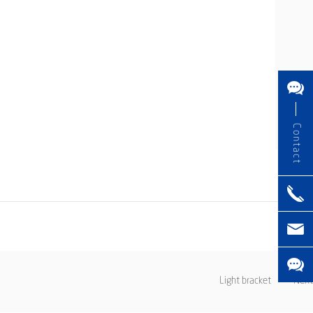
Contact
Light bracket
Next