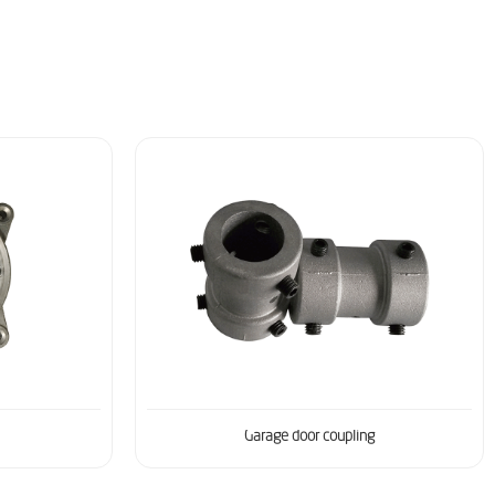
Garage door coupling