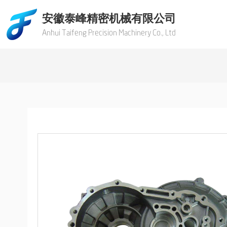
安徽泰峰精密机械有限公司
Anhui Taifeng Precision Machinery Co., Ltd