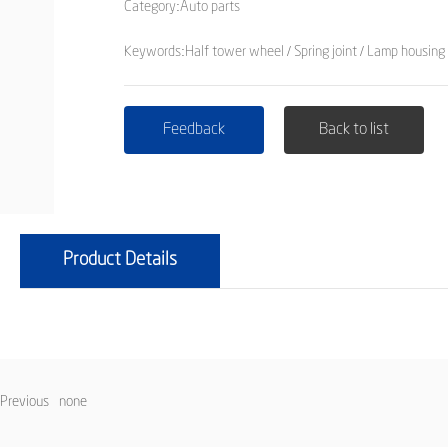
Category:
Auto parts
Keywords:Half tower wheel / Spring joint / Lamp housing 
Feedback
Back to list
Product Details
Previous
none