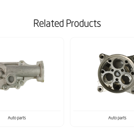
Related Products
Auto parts
Auto parts