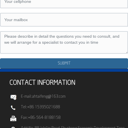
SUBMIT
CONTACT INFORMATION
E-mail:ahtaifeng@163.com
Tel:+86 15395021688
Fax:+86-564-8188158