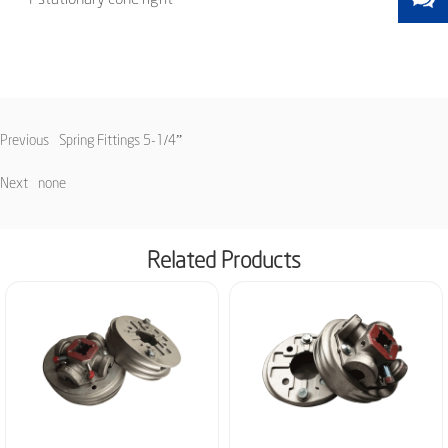
Previous
Spring Fittings 5-1/4”
Next
none
Related Products