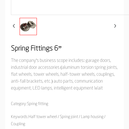
Spring Fittings 6”
The company's business scope includes: garage doors,
industrial door accessories (aluminum torsion spring joints,
flat wheels, tower wheels, half-tower wheels, couplings,
anti-fall brackets, etc.) auto parts, communication
equipment, LED lamps, intelligent equipment Wait
Category:
Spring fitting
Keywords:Half tower wheel / Spring joint / Lamp housing /
Coupling