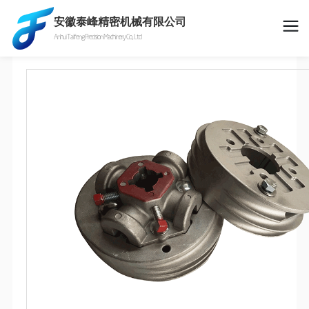
安徽泰峰精密机械有限公司
Anhui Taifeng Precision Machinery Co., Ltd