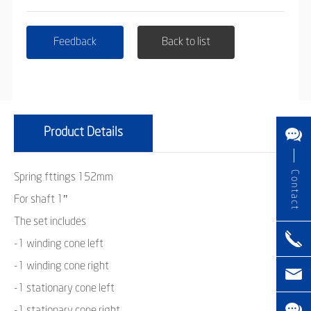
Feedback
Back to list
Product Details
Contact
Spring fttings 152mm
For shaft 1"
The set includes
-1 winding cone left
-1 winding cone right
-1 stationary cone left
-1 stationary cone right