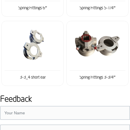
Spring Fittings 6”
Spring Fittings 5-1/4”
3-3_4 short ear
Spring Fittings 3-3/4”
Feedback